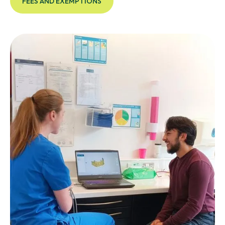
FEES AND EXEMPTIONS