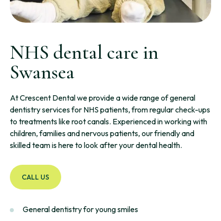
NHS dental care in
Swansea
At Crescent Dental we provide a wide range of general
dentistry services for NHS patients, from regular check-ups
to treatments like root canals. Experienced in working with
children, families and nervous patients, our friendly and
skilled team is here to look after your dental health.
CALL US
General dentistry for young smiles