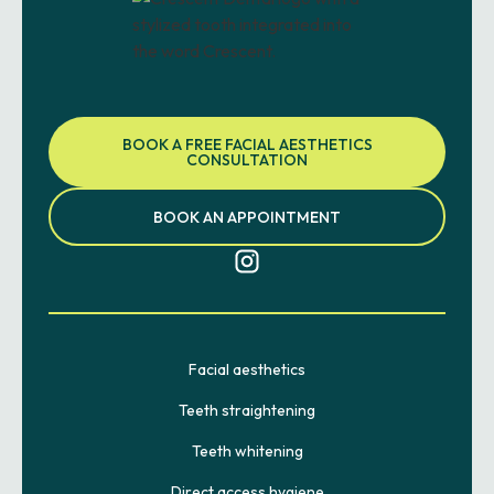
BOOK A FREE FACIAL AESTHETICS
CONSULTATION
BOOK AN APPOINTMENT
Facial aesthetics
Teeth straightening
Teeth whitening
Direct access hygiene