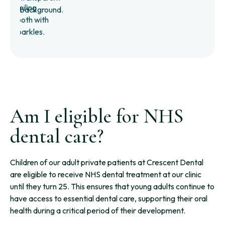
Am I eligible for NHS
dental care?
Children of our adult private patients at Crescent Dental
are eligible to receive NHS dental treatment at our clinic
until they turn 25. This ensures that young adults continue to
have access to essential dental care, supporting their oral
health during a critical period of their development.