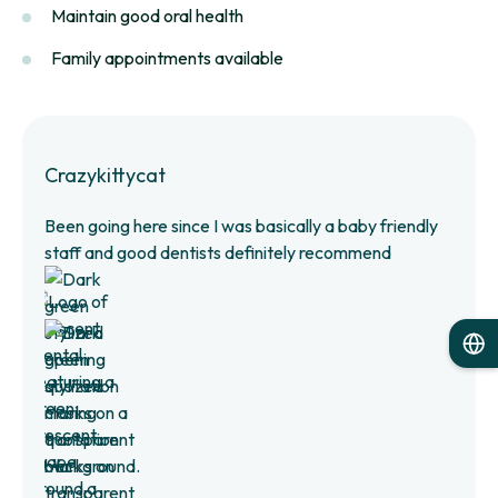
Maintain good oral health
Family appointments available
Crazykittycat
Been going here since I was basically a baby friendly
staff and good dentists definitely recommend