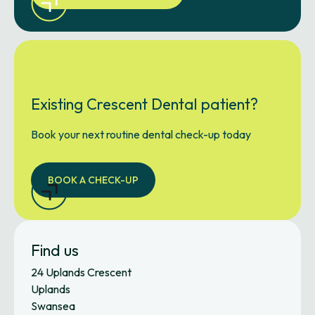
Existing Crescent Dental patient?
Book your next routine dental check-up today
BOOK A CHECK-UP
Find us
24 Uplands Crescent
Uplands
Swansea