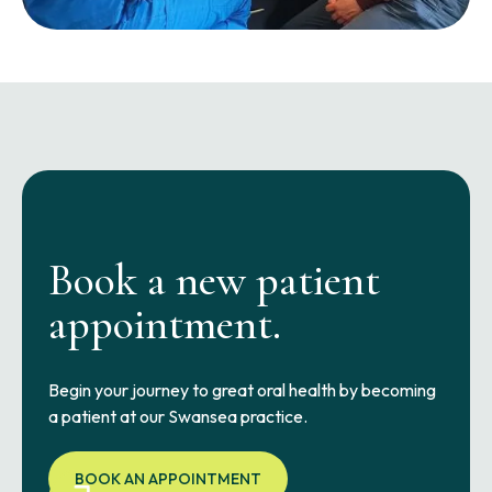
Book a new patient
appointment.
Begin your journey to great oral health by becoming
a patient at our Swansea practice.
BOOK AN APPOINTMENT