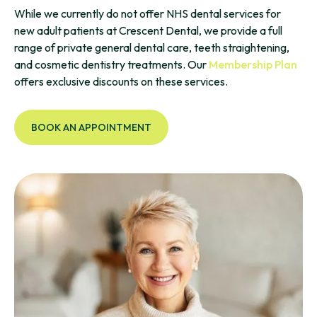
While we currently do not offer NHS dental services for
new adult patients at Crescent Dental, we provide a full
range of private general dental care, teeth straightening,
and cosmetic dentistry treatments. Our
Membership Plan
offers exclusive discounts on these services.
BOOK AN APPOINTMENT