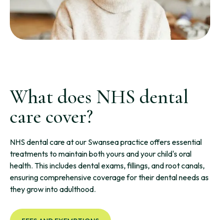
What does NHS dental
care cover?
NHS dental care at our Swansea practice offers essential
treatments to maintain both yours and your child's oral
health. This includes dental exams, fillings, and root canals,
ensuring comprehensive coverage for their dental needs as
they grow into adulthood.