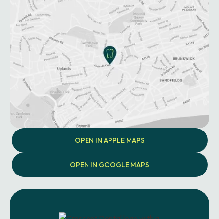
OPEN IN APPLE MAPS
OPEN IN GOOGLE MAPS