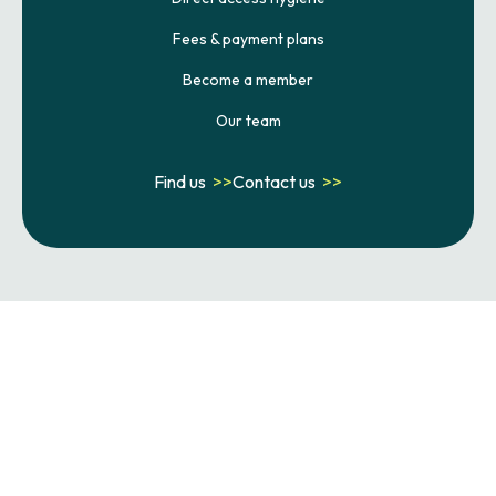
Fees & payment plans
Become a member
Our team
Find us
>>
Contact us
>>
Terms & conditions
Privacy policy
Cookie policy
Complaints policy
Statement of purpose
Failed appointment policy
Website developed by Xcelerator Dental
Copyright ©
2026
Crescent Dental . All rights reserved.
Site last updated on
08
/
08
/
2026
at
23
:
48