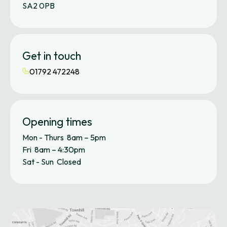
SA2 0PB
Get in touch
01792 472248
Opening times
Mon - Thurs 8am – 5pm
Fri 8am – 4:30pm
Sat - Sun Closed